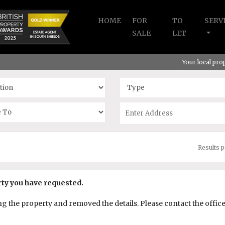
HOME
FOR
TO
SERV
SALE
LET
Your local pr
Results 
rty you have requested.
the property and removed the details. Please contact the office f