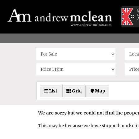
List
Grid
Map
We are sorry but we could not find the prope
This may be because we have stopped marketing 