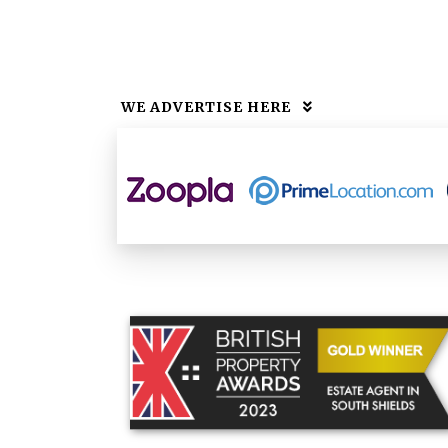
WE ADVERTISE HERE