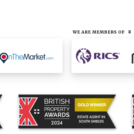
WE ARE MEMBERS OF