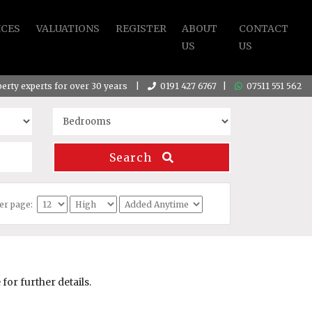
ICES
VALUATIONS
REGISTER
ABOUT
CONTACT
US
US
operty experts for over 30 years |
0191 427 6767
|
07511 551 562
Search
per page:
or further details.