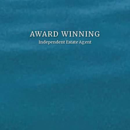
AWARD WINNING
Independent Estate Agent