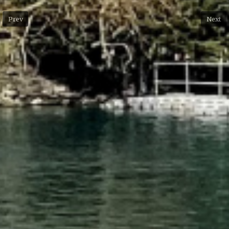
Prev
Next