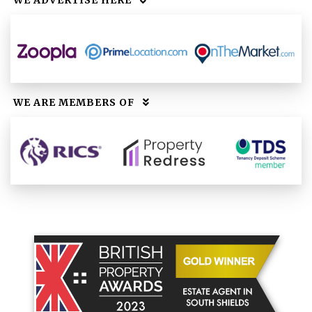
WE ADVERTISE HERE
WE ARE MEMBERS OF