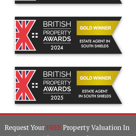
Request Your
FREE
Property Valuation In