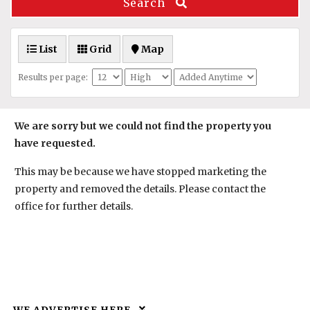
Search
List
Grid
Map
Results per page:
We are sorry but we could not find the property you
have requested.
This may be because we have stopped marketing the
property and removed the details. Please contact the
office for further details.