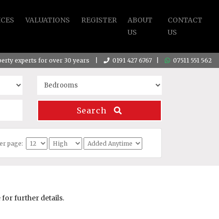
ICES
VALUATIONS
REGISTER
ABOUT
CONTACT
US
US
operty experts for over 30 years |
0191 427 6767
|
07511 551 562
Search
per page:
or further details.