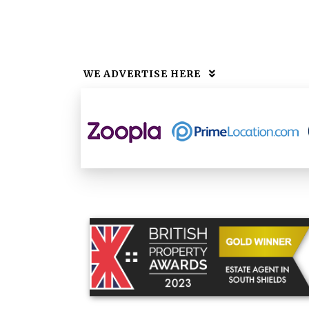
WE ADVERTISE HERE