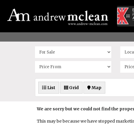
List
Grid
Map
We are sorry but we could not find the prope
This may be because we have stopped marketing 