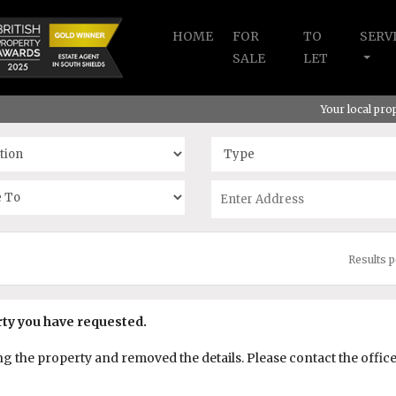
HOME
FOR
TO
SERV
SALE
LET
Your local pr
Results 
rty you have requested.
the property and removed the details. Please contact the office f