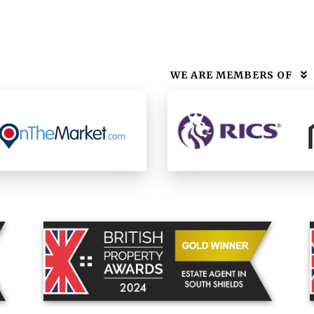
WE ARE MEMBERS OF