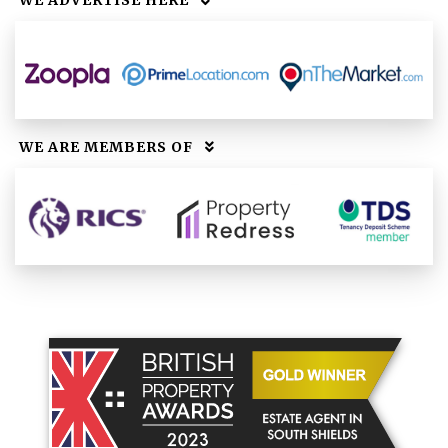
WE ADVERTISE HERE
WE ARE MEMBERS OF