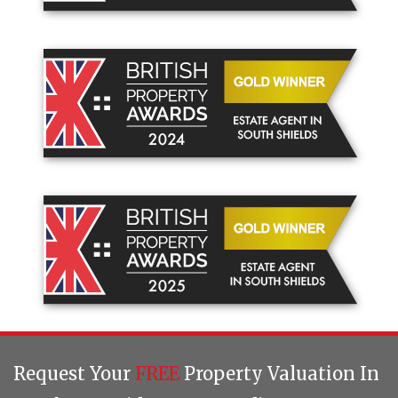
Request Your
FREE
Property Valuation In