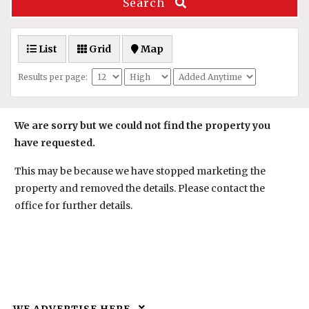
Search
List
Grid
Map
Results per page:
We are sorry but we could not find the property you
have requested.
This may be because we have stopped marketing the
property and removed the details. Please contact the
office for further details.